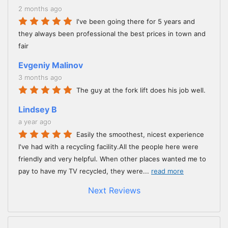
2 months ago
I've been going there for 5 years and
they always been professional the best prices in town and
fair
Evgeniy Malinov
3 months ago
The guy at the fork lift does his job well.
Lindsey B
a year ago
Easily the smoothest, nicest experience
I've had with a recycling facility.All the people here were
friendly and very helpful. When other places wanted me to
pay to have my TV recycled, they were
...
read more
Next Reviews