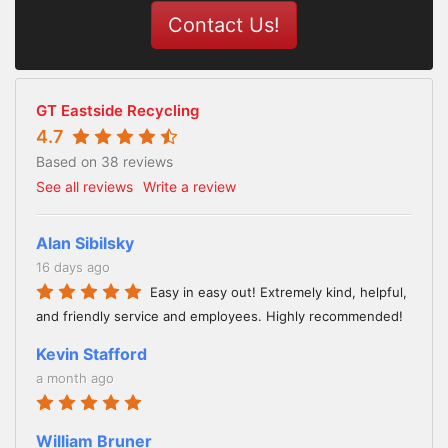
Contact Us!
GT Eastside Recycling
4.7
Based on 38 reviews
See all reviews
Write a review
Alan Sibilsky
16 days ago
Easy in easy out! Extremely kind, helpful,
and friendly service and employees. Highly recommended!
Kevin Stafford
a month ago
William Bruner