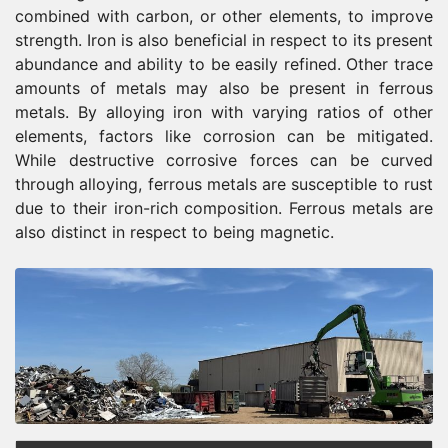
combined with carbon, or other elements, to improve
strength. Iron is also beneficial in respect to its present
abundance and ability to be easily refined. Other trace
amounts of metals may also be present in ferrous
metals. By alloying iron with varying ratios of other
elements, factors like corrosion can be mitigated.
While destructive corrosive forces can be curved
through alloying, ferrous metals are susceptible to rust
due to their iron-rich composition. Ferrous metals are
also distinct in respect to being magnetic.