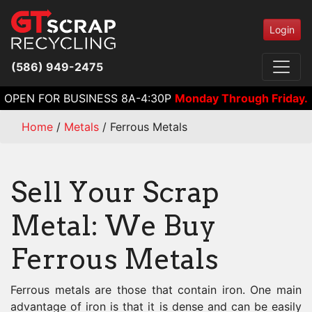
Login
(586) 949-2475
OPEN FOR BUSINESS 8A-4:30P
Monday Through Friday.
Home
/
Metals
/
Ferrous Metals
Sell Your Scrap
Metal: We Buy
Ferrous Metals
Ferrous metals are those that contain iron. One main
advantage of iron is that it is dense and can be easily