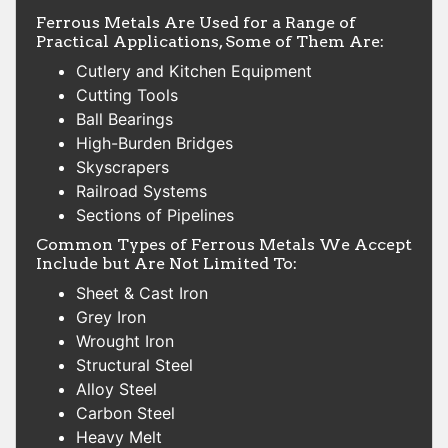
Ferrous Metals Are Used for a Range of
Practical Applications, Some of Them Are:
Cutlery and Kitchen Equipment
Cutting Tools
Ball Bearings
High-Burden Bridges
Skyscrapers
Railroad Systems
Sections of Pipelines
Common Types of Ferrous Metals We Accept
Include but Are Not Limited To:
Sheet & Cast Iron
Grey Iron
Wrought Iron
Structural Steel
Alloy Steel
Carbon Steel
Heavy Melt