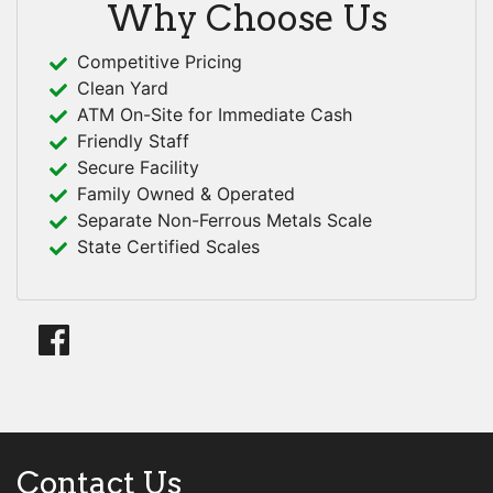
Why Choose Us
Competitive Pricing
Clean Yard
ATM On-Site for Immediate Cash
Friendly Staff
Secure Facility
Family Owned & Operated
Separate Non-Ferrous Metals Scale
State Certified Scales
Contact Us