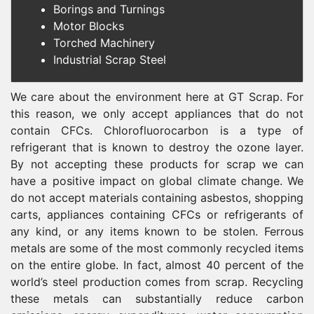
Borings and Turnings
Motor Blocks
Torched Machinery
Industrial Scrap Steel
We care about the environment here at GT Scrap. For
this reason, we only accept appliances that do not
contain CFCs. Chlorofluorocarbon is a type of
refrigerant that is known to destroy the ozone layer.
By not accepting these products for scrap we can
have a positive impact on global climate change. We
do not accept materials containing asbestos, shopping
carts, appliances containing CFCs or refrigerants of
any kind, or any items known to be stolen. Ferrous
metals are some of the most commonly recycled items
on the entire globe. In fact, almost 40 percent of the
world’s steel production comes from scrap. Recycling
these metals can substantially reduce carbon