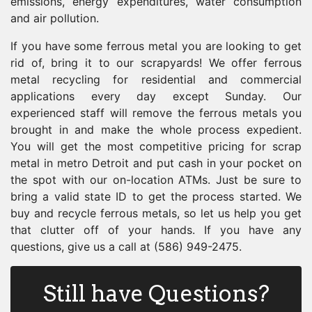
emissions, energy expenditures, water consumption
and air pollution.
If you have some ferrous metal you are looking to get
rid of, bring it to our scrapyards! We offer ferrous
metal recycling for residential and commercial
applications every day except Sunday. Our
experienced staff will remove the ferrous metals you
brought in and make the whole process expedient.
You will get the most competitive pricing for scrap
metal in metro Detroit and put cash in your pocket on
the spot with our on-location ATMs. Just be sure to
bring a valid state ID to get the process started. We
buy and recycle ferrous metals, so let us help you get
that clutter off of your hands. If you have any
questions, give us a call at (586) 949-2475.
Still have Questions?