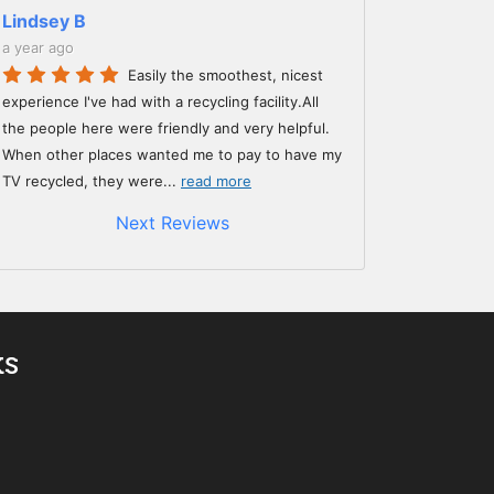
Lindsey B
a year ago
Easily the smoothest, nicest
experience I've had with a recycling facility.All
the people here were friendly and very helpful.
When other places wanted me to pay to have my
TV recycled, they were
...
read more
Next Reviews
ks