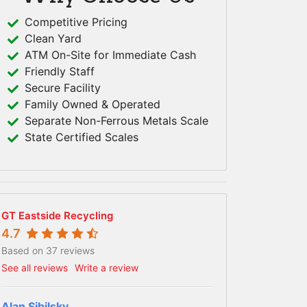
Competitive Pricing
Clean Yard
ATM On-Site for Immediate Cash
Friendly Staff
Secure Facility
Family Owned & Operated
Separate Non-Ferrous Metals Scale
State Certified Scales
GT Eastside Recycling
4.7
Based on 37 reviews
See all reviews
Write a review
Alan Sibilsky