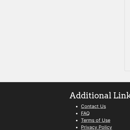
Additional Lin
Contact Us
FAQ
Terms of Use
Privacy Policy