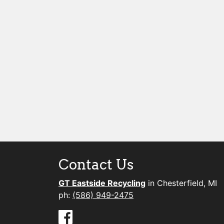
Contact Us
GT Eastside Recycling
in Chesterfield, MI
ph:
(586) 949-2475