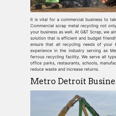
It is vital for a commercial business to t
Commercial scrap metal recycling not only
your business as well. At G&T Scrap, we ai
solution that is efficient and budget friend
ensure that all recycling needs of your
experience in the industry serving as Met
ferrous recycling facility. We serve all ty
office parks, restaurants, schools, manufa
reduce waste and increase returns.
Metro Detroit Busine