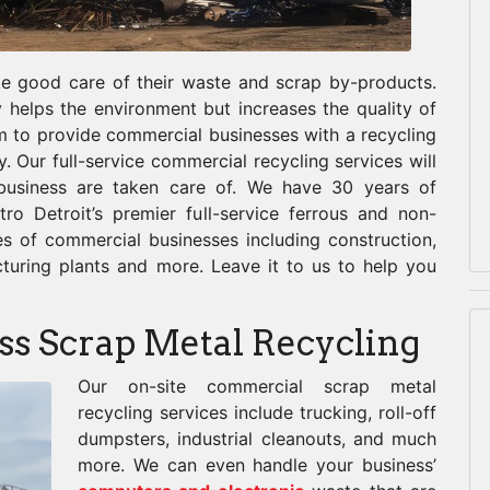
ake good care of their waste and scrap by-products.
 helps the environment but increases the quality of
m to provide commercial businesses with a recycling
ly. Our full-service commercial recycling services will
 business are taken care of. We have 30 years of
ro Detroit’s premier full-service ferrous and non-
pes of commercial businesses including construction,
cturing plants and more. Leave it to us to help you
ss Scrap Metal Recycling
Our o
n-site commercial scrap metal
recycling services include trucking, roll-off
dumpsters, industrial cleanouts, and much
more. We can even handle your business’