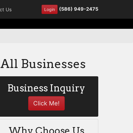
(586) 949-2475
ct Us
Login
All Businesses
Business Inquiry
Click Me!
Why Choose Us