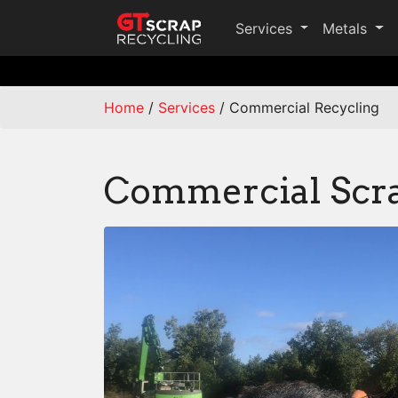
Services
Metals
Home
/
Services
/
Commercial Recycling
Commercial Scra