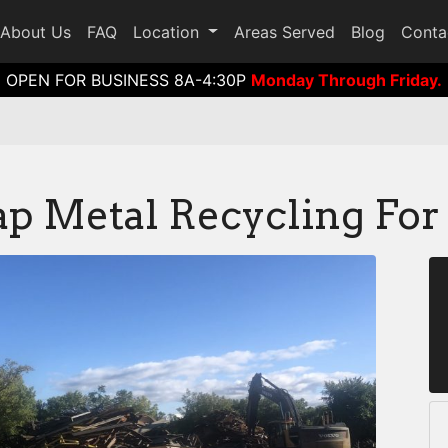
About Us
FAQ
Location
Areas Served
Blog
Conta
OPEN FOR BUSINESS 8A-4:30P
Monday Through Friday.
p Metal Recycling For 