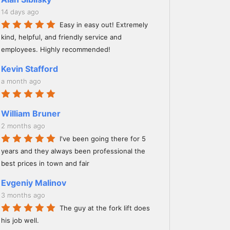
14 days ago
Easy in easy out! Extremely
kind, helpful, and friendly service and
employees. Highly recommended!
Kevin Stafford
a month ago
William Bruner
2 months ago
I've been going there for 5
years and they always been professional the
best prices in town and fair
Evgeniy Malinov
3 months ago
The guy at the fork lift does
his job well.