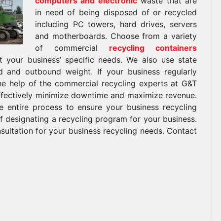
computers and electronic
waste that are
in need of being disposed of or recycled
including PC towers, hard drives, servers
and motherboards. Choose from a variety
of commercial
recycling containers
it your business’ specific needs. We also use state
nd and outbound weight. If your business regularly
the help of the commercial recycling experts at G&T
effectively minimize downtime and maximize revenue.
 entire process to ensure your business recycling
f designating a recycling program for your business.
ultation for your business recycling needs. Contact