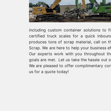
including custom container solutions to f
certified truck scales for a quick inbou
produces tons of scrap material, call on 
Scrap. We are here to help your business 
Our experts work with you throughout the
goals are met. Let us take the hassle out o
We are pleased to offer complimentary cons
us for a quote today!