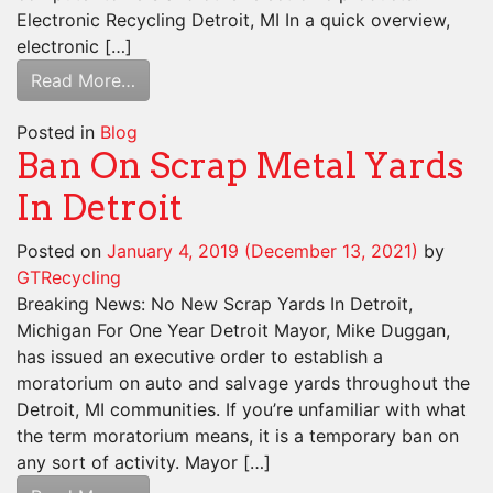
Electronic Recycling Detroit, MI In a quick overview,
electronic […]
Read More…
Posted in
Blog
Ban On Scrap Metal Yards
In Detroit
Posted on
January 4, 2019
(December 13, 2021)
by
GTRecycling
Breaking News: No New Scrap Yards In Detroit,
Michigan For One Year Detroit Mayor, Mike Duggan,
has issued an executive order to establish a
moratorium on auto and salvage yards throughout the
Detroit, MI communities. If you’re unfamiliar with what
the term moratorium means, it is a temporary ban on
any sort of activity. Mayor […]