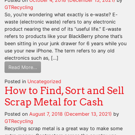
Posted on
October 4, 2018
(December 13, 2021)
by
GTRecycling
So, you’re wondering what exactly is e-waste? E-
waste (electronic waste) refers to any electronic
product nearing the end of its “useful life.” E-waste
refers to products like your BlackBerry phone that’s
been sitting in your junk drawer for 6 years while you
use your new iPhone. The term refers to any old
electronics such as, […]
Read More…
Posted in
Uncategorized
How to Find, Sort and Sell
Scrap Metal for Cash
Posted on
August 7, 2018
(December 13, 2021)
by
GTRecycling
Recycling scrap metal is a great way to make some