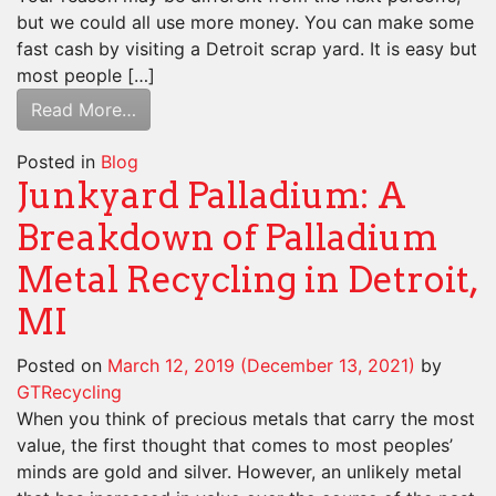
but we could all use more money. You can make some
fast cash by visiting a Detroit scrap yard. It is easy but
most people […]
Read More…
Posted in
Blog
Junkyard Palladium: A
Breakdown of Palladium
Metal Recycling in Detroit,
MI
Posted on
March 12, 2019
(December 13, 2021)
by
GTRecycling
When you think of precious metals that carry the most
value, the first thought that comes to most peoples’
minds are gold and silver. However, an unlikely metal