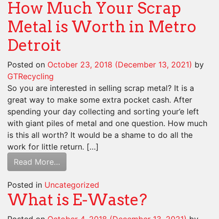
How Much Your Scrap
Metal is Worth in Metro
Detroit
Posted on
October 23, 2018
(December 13, 2021)
by
GTRecycling
So you are interested in selling scrap metal? It is a
great way to make some extra pocket cash. After
spending your day collecting and sorting your’e left
with giant piles of metal and one question. How much
is this all worth? It would be a shame to do all the
work for little return. […]
Read More…
Posted in
Uncategorized
What is E-Waste?