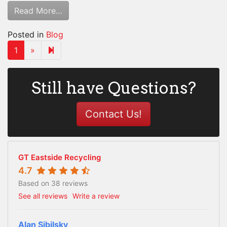
Read More…
Posted in
Blog
Next page
2
1
»
Still have Questions?
Contact Us!
GT Eastside Recycling
4.7
Based on 38 reviews
See all reviews
Write a review
Alan Sibilsky