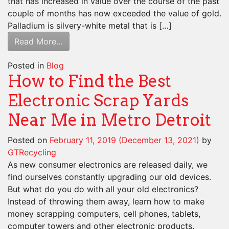
that has increased in value over the course of the past
couple of months has now exceeded the value of gold.
Palladium is silvery-white metal that is […]
Read More…
Posted in
Blog
How to Find the Best
Electronic Scrap Yards
Near Me in Metro Detroit
Posted on
February 11, 2019
(December 13, 2021)
by
GTRecycling
As new consumer electronics are released daily, we
find ourselves constantly upgrading our old devices.
But what do you do with all your old electronics?
Instead of throwing them away, learn how to make
money scrapping computers, cell phones, tablets,
computer towers and other electronic products.