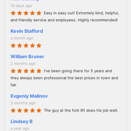
14 days ago
Easy in easy out! Extremely kind, helpful,
and friendly service and employees. Highly recommended!
Kevin Stafford
a month ago
William Bruner
2 months ago
I've been going there for 5 years and
they always been professional the best prices in town and
fair
Evgeniy Malinov
3 months ago
The guy at the fork lift does his job well.
Lindsey B
a year ago