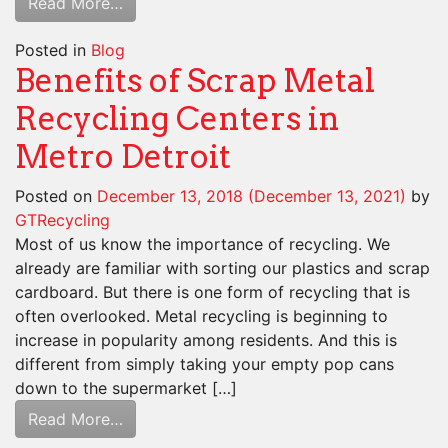
Read More…
Posted in
Blog
Benefits of Scrap Metal
Recycling Centers in
Metro Detroit
Posted on
December 13, 2018
(December 13, 2021)
by
GTRecycling
Most of us know the importance of recycling. We
already are familiar with sorting our plastics and scrap
cardboard. But there is one form of recycling that is
often overlooked. Metal recycling is beginning to
increase in popularity among residents. And this is
different from simply taking your empty pop cans
down to the supermarket […]
Read More…