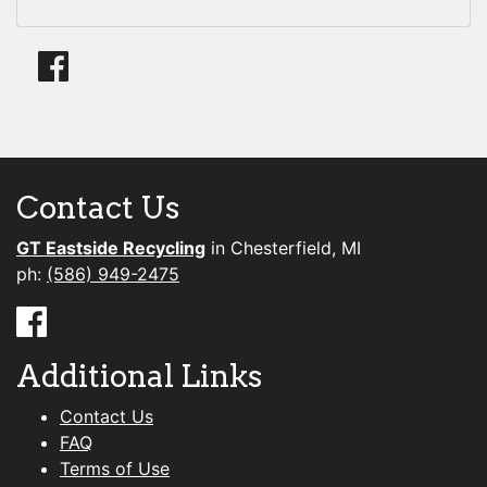
Contact Us
GT Eastside Recycling
in Chesterfield, MI
ph:
(586) 949-2475
Additional Links
Contact Us
FAQ
Terms of Use