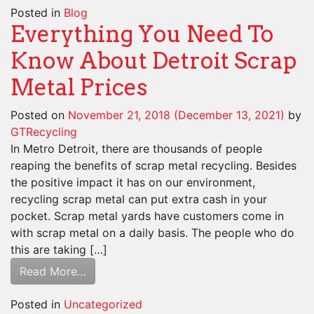
Posted in
Blog
Everything You Need To
Know About Detroit Scrap
Metal Prices
Posted on
November 21, 2018
(December 13, 2021)
by
GTRecycling
In Metro Detroit, there are thousands of people
reaping the benefits of scrap metal recycling. Besides
the positive impact it has on our environment,
recycling scrap metal can put extra cash in your
pocket. Scrap metal yards have customers come in
with scrap metal on a daily basis. The people who do
this are taking […]
Read More…
Posted in
Uncategorized