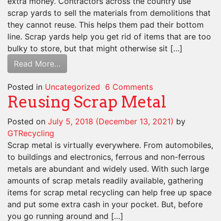
extra money. Contractors across the country use
scrap yards to sell the materials from demolitions that
they cannot reuse. This helps them pad their bottom
line. Scrap yards help you get rid of items that are too
bulky to store, but that might otherwise sit […]
Read More…
Posted in
Uncategorized
6 Comments
Reusing Scrap Metal
Posted on
July 5, 2018
(December 13, 2021)
by
GTRecycling
Scrap metal is virtually everywhere. From automobiles,
to buildings and electronics, ferrous and non-ferrous
metals are abundant and widely used. With such large
amounts of scrap metals readily available, gathering
items for scrap metal recycling can help free up space
and put some extra cash in your pocket. But, before
you go running around and […]