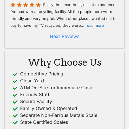
Easily the smoothest, nicest experience
I've had with a recycling facility.All the people here were
friendly and very helpful. When other places wanted me to
pay to have my TV recycled, they were
...
read more
Next Reviews
Why Choose Us
Competitive Pricing
Clean Yard
ATM On-Site for Immediate Cash
Friendly Staff
Secure Facility
Family Owned & Operated
Separate Non-Ferrous Metals Scale
State Certified Scales