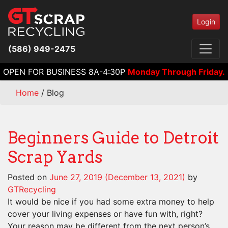
Login
(586) 949-2475
OPEN FOR BUSINESS 8A-4:30P
Monday Through Friday.
Home
/
Blog
Beginners Guide to Detroit
Scrap Yards
Posted on
June 27, 2019
(December 13, 2021)
by
GTRecycling
It would be nice if you had some extra money to help
cover your living expenses or have fun with, right?
Your reason may be different from the next person’s,