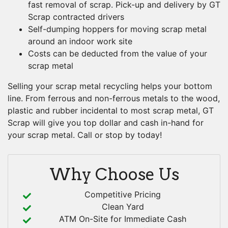
fast removal of scrap. Pick-up and delivery by GT
Scrap contracted drivers
Self-dumping hoppers for moving scrap metal
around an indoor work site
Costs can be deducted from the value of your
scrap metal
Selling your scrap metal recycling helps your bottom
line. From ferrous and non-ferrous metals to the wood,
plastic and rubber incidental to most scrap metal, GT
Scrap will give you top dollar and cash in-hand for
your scrap metal. Call or stop by today!
Why Choose Us
Competitive Pricing
Clean Yard
ATM On-Site for Immediate Cash