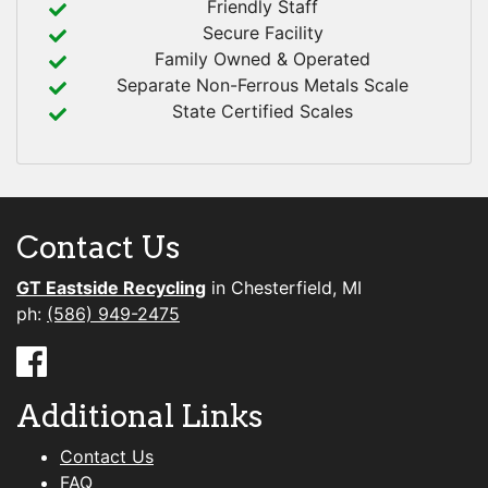
Friendly Staff
Secure Facility
Family Owned & Operated
Separate Non-Ferrous Metals Scale
State Certified Scales
Contact Us
GT Eastside Recycling
in Chesterfield, MI
ph:
(586) 949-2475
Additional Links
Contact Us
FAQ