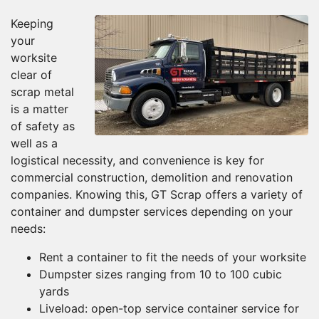
Keeping
your
worksite
clear of
scrap metal
is a matter
of safety as
well as a
logistical necessity, and convenience is key for
commercial construction, demolition and renovation
companies. Knowing this, GT Scrap offers a variety of
container and dumpster services depending on your
needs:
Rent a container to fit the needs of your worksite
Dumpster sizes ranging from 10 to 100 cubic
yards
Liveload: open-top service container service for