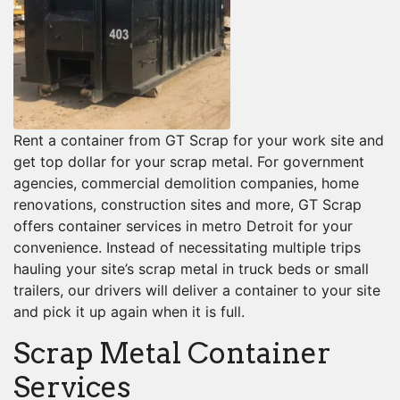
Rent a container from GT Scrap for your work site and
get top dollar for your scrap metal. For government
agencies, commercial demolition companies, home
renovations, construction sites and more, GT Scrap
offers container services in metro Detroit for your
convenience. Instead of necessitating multiple trips
hauling your site’s scrap metal in truck beds or small
trailers, our drivers will deliver a container to your site
and pick it up again when it is full.
Scrap Metal Container
Services