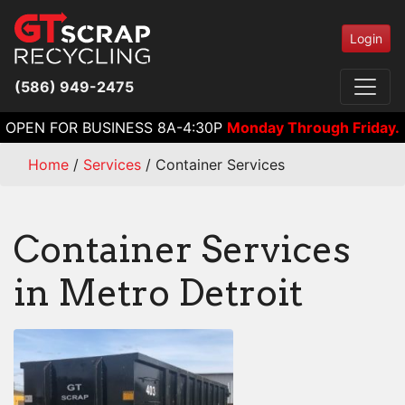
Login
(586) 949-2475
OPEN FOR BUSINESS 8A-4:30P
Monday Through Friday.
Home
/
Services
/
Container Services
Container Services
in Metro Detroit