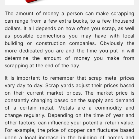
The amount of money a person can make scrapping
can range from a few extra bucks, to a few thousand
dollars. It all depends on how often you scrap, as well
as possible connections you may have with local
building or construction companies. Obviously the
more dedicated you are and the time you put in will
determine the amount of money you make from
scrapping at the end of the day.
It is important to remember that scrap metal prices
vary day to day. Scrap yards adjust their prices based
on their current market prices. The market price is
constantly changing based on the supply and demand
of a certain metal. Metals are a commodity and
change regularly. Depending on the time of year and
other factors, can influence your potential return value.
For example, the price of copper can fluctuate based
upon a local increase in the building of homes and