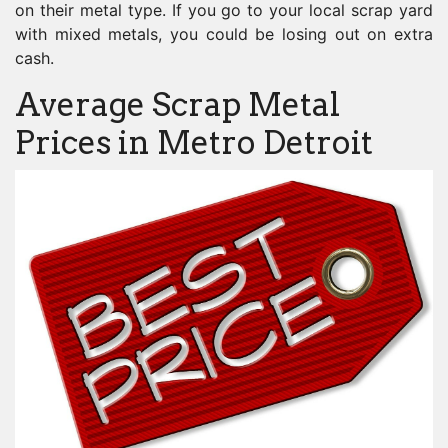
on their metal type. If you go to your local scrap yard
with mixed metals, you could be losing out on extra
cash.
Average Scrap Metal
Prices in Metro Detroit