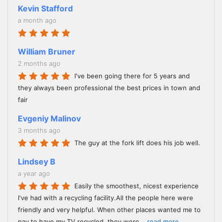
Kevin Stafford
a month ago
William Bruner
2 months ago
I've been going there for 5 years and
they always been professional the best prices in town and
fair
Evgeniy Malinov
3 months ago
The guy at the fork lift does his job well.
Lindsey B
a year ago
Easily the smoothest, nicest experience
I've had with a recycling facility.All the people here were
friendly and very helpful. When other places wanted me to
pay to have my TV recycled, they were
...
read more