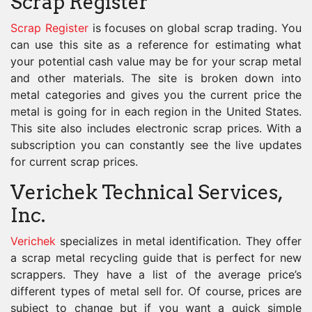
Scrap Register
Scrap Register
is focuses on global scrap trading. You
can use this site as a reference for estimating what
your potential cash value may be for your scrap metal
and other materials. The site is broken down into
metal categories and gives you the current price the
metal is going for in each region in the United States.
This site also includes electronic scrap prices. With a
subscription you can constantly see the live updates
for current scrap prices.
Verichek Technical Services,
Inc.
Verichek
specializes in metal identification. They offer
a scrap metal recycling guide that is perfect for new
scrappers. They have a list of the average price’s
different types of metal sell for. Of course, prices are
subject to change but if you want a quick simple