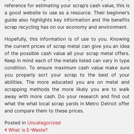
reference for estimating your scrap’s cash value, this is
a good website to use as a resource. Their beginner’s
guide also highlights key information and the benefits
scrap recycling has on our economy and environment.
Hopefully, this information is of use to you. Knowing
the current prices of scrap metal can give you an idea
of the possible cash value all your scrap metal offers.
Keep in mind each of the metals listed can vary in type
condition. To ensure maximum cash value make sure
you properly sort your scrap to the best of your
abilities. The more educated you are on metal and
scrapping methods the more likely you are to walk
away with more cash. Do your research and find out
what the what local scrap yards in Metro Detroit offer
and compare them to these prices.
Posted in
Uncategorized
Post navigation
What is E-Waste?