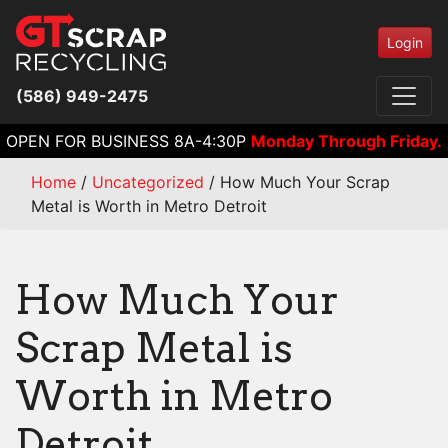
Login
(586) 949-2475
OPEN FOR BUSINESS 8A-4:30P
Monday Through Friday.
Home
/
Uncategorized
/
How Much Your Scrap
Metal is Worth in Metro Detroit
How Much Your
Scrap Metal is
Worth in Metro
Detroit