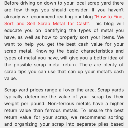
Before driving on down to your local scrap yard there
are few things you should consider. If you haven’t
already we recommend reading our blog
“How to Find,
Sort and Sell Scrap Metal for Cash”
. This blog will
educate you on identifying the types of metal you
have, as well as how to properly sort your items. We
want to help you get the best cash value for your
scrap metal. Knowing the basic characteristics and
types of metal you have, will give you a better idea of
the possible scrap metal return. There are plenty of
scrap tips you can use that can up your metal’s cash
value.
Scrap yard prices range all over the area. Scrap yards
typically determine the value of your scrap by their
weight per pound. Non-ferrous metals have a higher
return value than ferrous metals. To ensure the best
return value for your scrap, we recommend sorting
and organizing your scrap into separate piles based