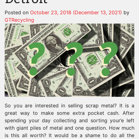
Posted on
October 23, 2018
(December 13, 2021)
by
GTRecycling
So you are interested in selling scrap metal? It is a
great way to make some extra pocket cash. After
spending your day collecting and sorting your’e left
with giant piles of metal and one question. How much
is this all worth? It would be a shame to do all the