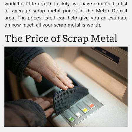
work for little return. Luckily, we have compiled a list
of average scrap metal prices in the Metro Detroit
area. The prices listed can help give you an estimate
on how much all your scrap metal is worth.
The Price of Scrap Metal