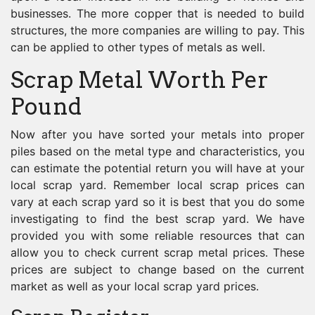
businesses. The more copper that is needed to build
structures, the more companies are willing to pay. This
can be applied to other types of metals as well.
Scrap Metal Worth Per
Pound
Now after you have sorted your metals into proper
piles based on the metal type and characteristics, you
can estimate the potential return you will have at your
local scrap yard. Remember local scrap prices can
vary at each scrap yard so it is best that you do some
investigating to find the best scrap yard. We have
provided you with some reliable resources that can
allow you to check current scrap metal prices. These
prices are subject to change based on the current
market as well as your local scrap yard prices.