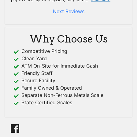
Next Reviews
Why Choose Us
Competitive Pricing
Clean Yard
ATM On-Site for Immediate Cash
Friendly Staff
Secure Facility
Family Owned & Operated
Separate Non-Ferrous Metals Scale
State Certified Scales