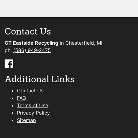
Contact Us
GT Eastside Recycling
in Chesterfield, MI
ph:
(586) 949-2475
Additional Links
Contact Us
FAQ
Terms of Use
Privacy Policy
Sitemap