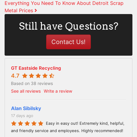
Everything You Need To Know About Detroit Scrap
Metal Prices
Still have Questions?
Contact Us!
GT Eastside Recycling
4.7
Based on 38 reviews
See all reviews
Write a review
Alan Sibilsky
17 days ago
Easy in easy out! Extremely kind, helpful,
and friendly service and employees. Highly recommended!